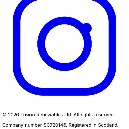
© 2026 Fusion Renewables Ltd. All rights reserved.
Company number SC728146. Registered in Scotland.