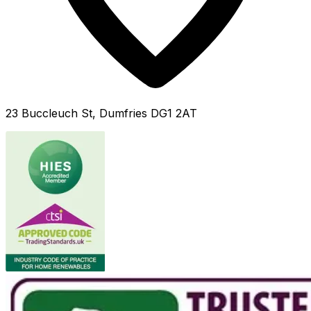
23 Buccleuch St, Dumfries DG1 2AT