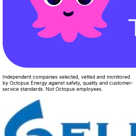
Independent companies selected, vetted and monitored
by Octopus Energy against safety, quality and customer-
service standards. Not Octopus employees.