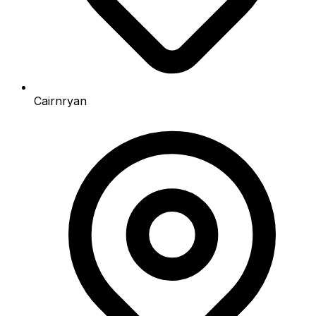
Cairnryan