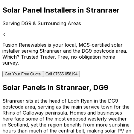
Solar Panel Installers in Stranraer
Serving DG9 & Surrounding Areas
<
Fusion Renewables is your local, MCS-certified solar
installer serving Stranraer and the DG9 postcode area.
Which? Trusted Trader. Free, no-obligation home
survey.
Get Your Free Quote
Call 07555 058194
Solar Panels in Stranraer, DG9
Stranraer sits at the head of Loch Ryan in the DG9
postcode area, serving as the main service town for the
Rhins of Galloway peninsula. Homes and businesses
here face some of the most exposed westerly weather
in Scotland, yet the region benefits from more sunshine
hours than much of the central belt, making solar PV an