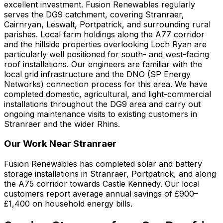
excellent investment. Fusion Renewables regularly
serves the DG9 catchment, covering Stranraer,
Cairnryan, Leswalt, Portpatrick, and surrounding rural
parishes. Local farm holdings along the A77 corridor
and the hillside properties overlooking Loch Ryan are
particularly well positioned for south- and west-facing
roof installations. Our engineers are familiar with the
local grid infrastructure and the DNO (SP Energy
Networks) connection process for this area. We have
completed domestic, agricultural, and light-commercial
installations throughout the DG9 area and carry out
ongoing maintenance visits to existing customers in
Stranraer and the wider Rhins.
Our Work Near Stranraer
Fusion Renewables has completed solar and battery
storage installations in Stranraer, Portpatrick, and along
the A75 corridor towards Castle Kennedy. Our local
customers report average annual savings of £900–
£1,400 on household energy bills.