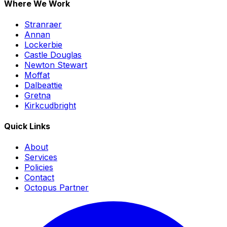
Where We Work
Stranraer
Annan
Lockerbie
Castle Douglas
Newton Stewart
Moffat
Dalbeattie
Gretna
Kirkcudbright
Quick Links
About
Services
Policies
Contact
Octopus Partner