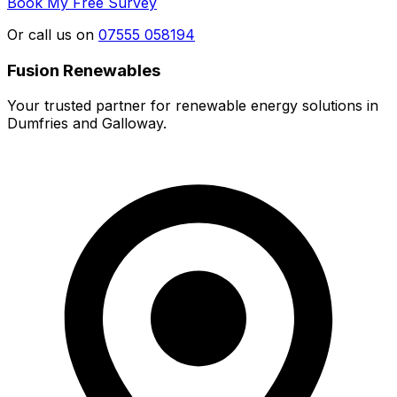
Book My Free Survey
Or call us on
07555 058194
Fusion Renewables
Your trusted partner for renewable energy solutions in
Dumfries and Galloway.