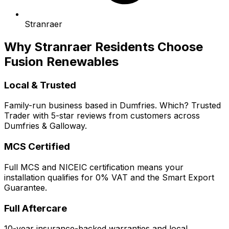
Stranraer
Why Stranraer Residents Choose
Fusion Renewables
Local & Trusted
Family-run business based in Dumfries. Which? Trusted
Trader with 5-star reviews from customers across
Dumfries & Galloway.
MCS Certified
Full MCS and NICEIC certification means your
installation qualifies for 0% VAT and the Smart Export
Guarantee.
Full Aftercare
10-year insurance-backed warranties and local