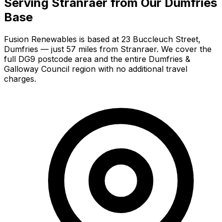
Serving Stranraer from Our Dumfries
Base
Fusion Renewables is based at 23 Buccleuch Street,
Dumfries — just 57 miles from Stranraer. We cover the
full DG9 postcode area and the entire Dumfries &
Galloway Council region with no additional travel
charges.