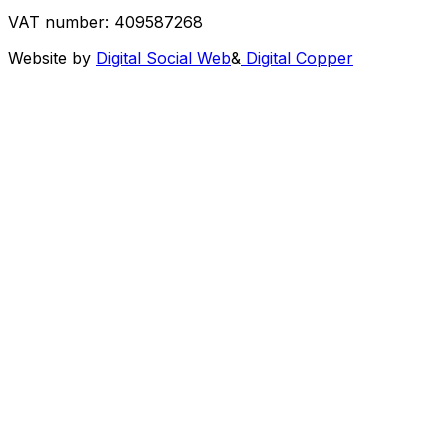
VAT number: 409587268
Website by
Digital Social Web
&
Digital Copper