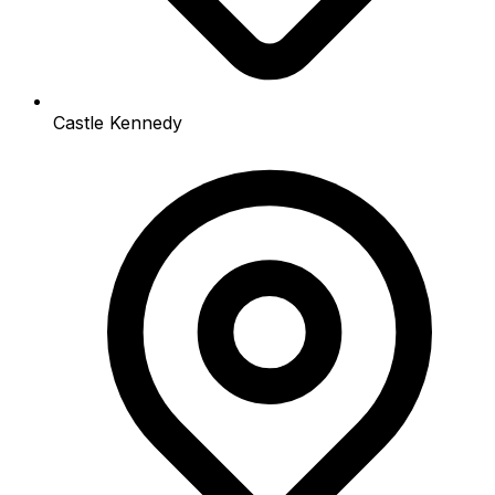
Castle Kennedy