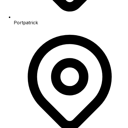
Portpatrick