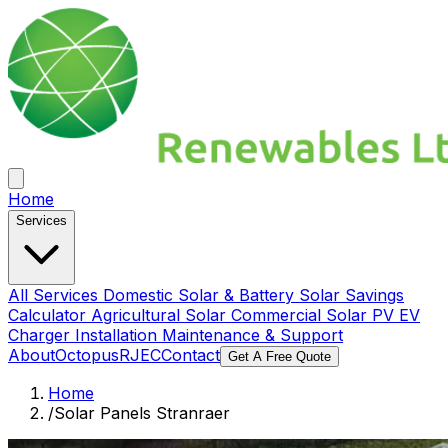
Home
Services
All Services
Domestic Solar & Battery
Solar Savings
Calculator
Agricultural Solar
Commercial Solar PV
EV
Charger Installation
Maintenance & Support
About
Octopus
RJEC
Contact
Get A Free Quote
Home
/
Solar Panels Stranraer