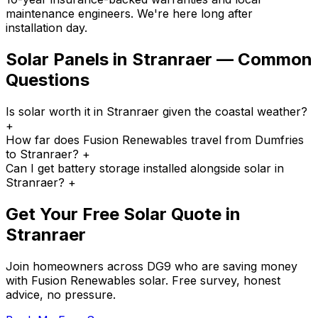
maintenance engineers. We're here long after
installation day.
Solar Panels in Stranraer — Common
Questions
Is solar worth it in Stranraer given the coastal weather?
+
How far does Fusion Renewables travel from Dumfries
to Stranraer?
+
Can I get battery storage installed alongside solar in
Stranraer?
+
Get Your Free Solar Quote in
Stranraer
Join homeowners across DG9 who are saving money
with Fusion Renewables solar. Free survey, honest
advice, no pressure.