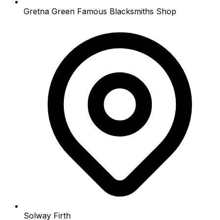
Gretna Green Famous Blacksmiths Shop
Solway Firth