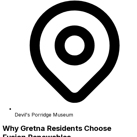
Devil's Porridge Museum
Why Gretna Residents Choose