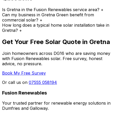
Is Gretna in the Fusion Renewables service area?
+
Can my business in Gretna Green benefit from
commercial solar?
+
How long does a typical home solar installation take in
Gretna?
+
Get Your Free Solar Quote in Gretna
Join homeowners across DG16 who are saving money
with Fusion Renewables solar. Free survey, honest
advice, no pressure.
Book My Free Survey
Or call us on
07555 058194
Fusion Renewables
Your trusted partner for renewable energy solutions in
Dumfries and Galloway.