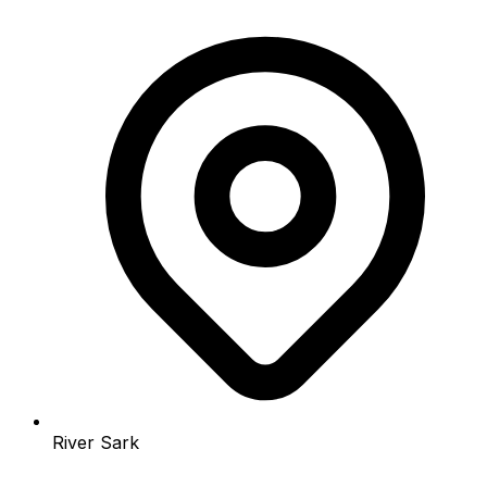
River Sark