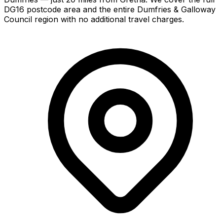
DG16 postcode area and the entire Dumfries & Galloway
Council region with no additional travel charges.