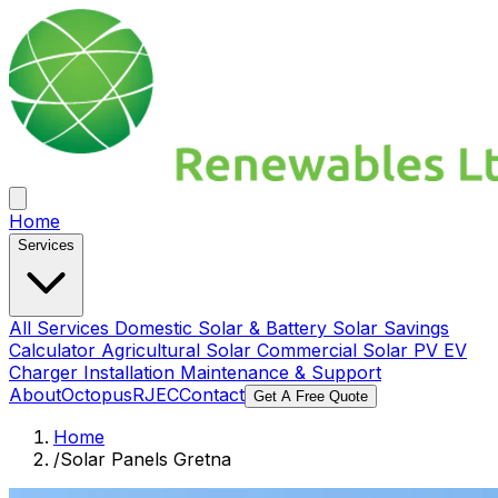
Home
Services
All Services
Domestic Solar & Battery
Solar Savings
Calculator
Agricultural Solar
Commercial Solar PV
EV
Charger Installation
Maintenance & Support
About
Octopus
RJEC
Contact
Get A Free Quote
Home
/
Solar Panels Gretna