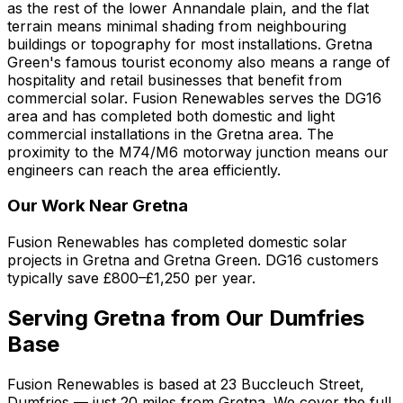
as the rest of the lower Annandale plain, and the flat
terrain means minimal shading from neighbouring
buildings or topography for most installations. Gretna
Green's famous tourist economy also means a range of
hospitality and retail businesses that benefit from
commercial solar. Fusion Renewables serves the DG16
area and has completed both domestic and light
commercial installations in the Gretna area. The
proximity to the M74/M6 motorway junction means our
engineers can reach the area efficiently.
Our Work Near Gretna
Fusion Renewables has completed domestic solar
projects in Gretna and Gretna Green. DG16 customers
typically save £800–£1,250 per year.
Serving Gretna from Our Dumfries
Base
Fusion Renewables is based at 23 Buccleuch Street,
Dumfries — just 20 miles from Gretna. We cover the full