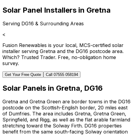
Solar Panel Installers in Gretna
Serving DG16 & Surrounding Areas
<
Fusion Renewables is your local, MCS-certified solar
installer serving Gretna and the DG16 postcode area.
Which? Trusted Trader. Free, no-obligation home
survey.
Get Your Free Quote
Call 07555 058194
Solar Panels in Gretna, DG16
Gretna and Gretna Green are border towns in the DG16
postcode on the Scottish-English border, 20 miles east
of Dumfries. The area includes Gretna, Gretna Green,
Springfield, and Rigg, as well as the flat arable farmland
stretching toward the Solway Firth. DG16 properties
benefit from the same south-facing Solway orientation