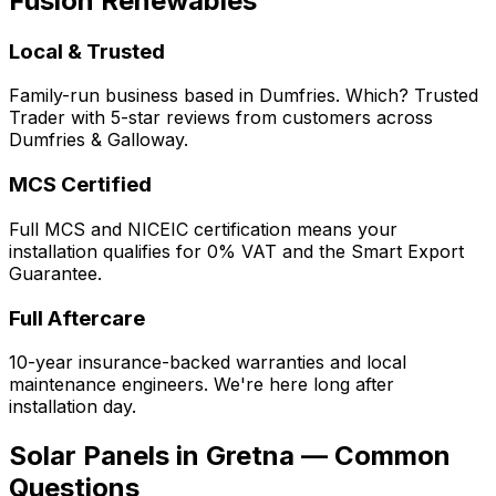
Fusion Renewables
Local & Trusted
Family-run business based in Dumfries. Which? Trusted
Trader with 5-star reviews from customers across
Dumfries & Galloway.
MCS Certified
Full MCS and NICEIC certification means your
installation qualifies for 0% VAT and the Smart Export
Guarantee.
Full Aftercare
10-year insurance-backed warranties and local
maintenance engineers. We're here long after
installation day.
Solar Panels in Gretna — Common
Questions