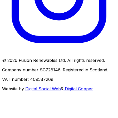
© 2026 Fusion Renewables Ltd. All rights reserved.
Company number SC728146. Registered in Scotland.
VAT number: 409587268
Website by
Digital Social Web
&
Digital Copper