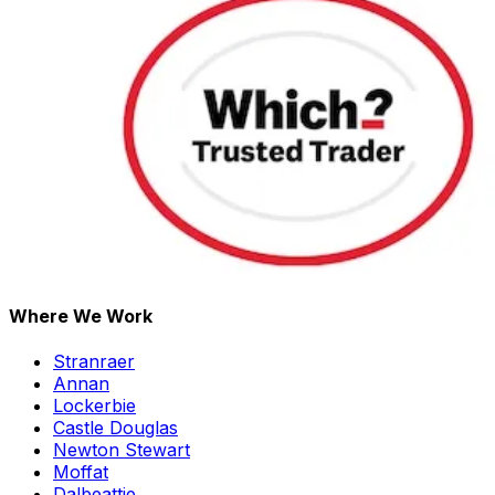
Where We Work
Stranraer
Annan
Lockerbie
Castle Douglas
Newton Stewart
Moffat
Dalbeattie