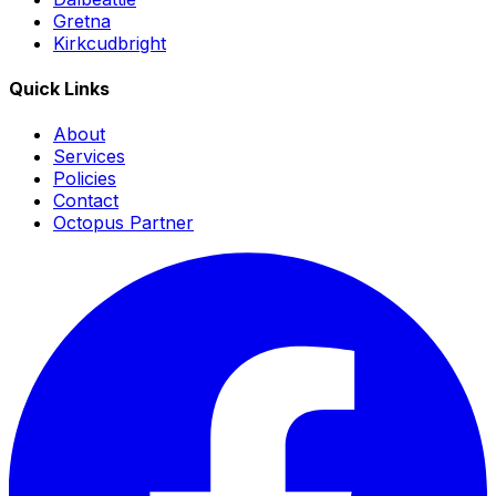
Gretna
Kirkcudbright
Quick Links
About
Services
Policies
Contact
Octopus Partner