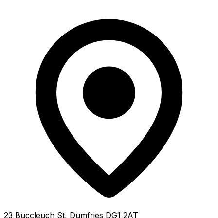
23 Buccleuch St, Dumfries DG1 2AT