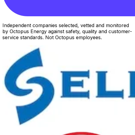
Independent companies selected, vetted and monitored
by Octopus Energy against safety, quality and customer-
service standards. Not Octopus employees.