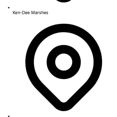
Ken-Dee Marshes