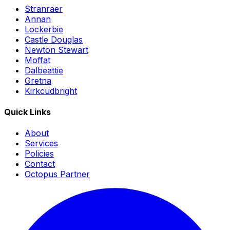
Stranraer
Annan
Lockerbie
Castle Douglas
Newton Stewart
Moffat
Dalbeattie
Gretna
Kirkcudbright
Quick Links
About
Services
Policies
Contact
Octopus Partner