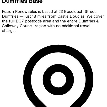
Dumfries Base
Fusion Renewables is based at 23 Buccleuch Street,
Dumfries — just 18 miles from Castle Douglas. We cover
the full DG7 postcode area and the entire Dumfries &
Galloway Council region with no additional travel
charges.