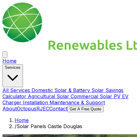
Home
Services
All Services
Domestic Solar & Battery
Solar Savings
Calculator
Agricultural Solar
Commercial Solar PV
EV
Charger Installation
Maintenance & Support
About
Octopus
RJEC
Contact
Get A Free Quote
Home
/
Solar Panels Castle Douglas