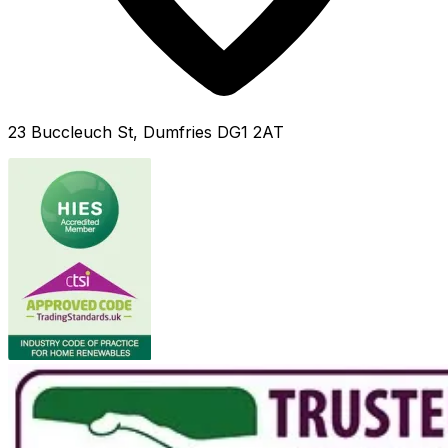
23 Buccleuch St, Dumfries DG1 2AT