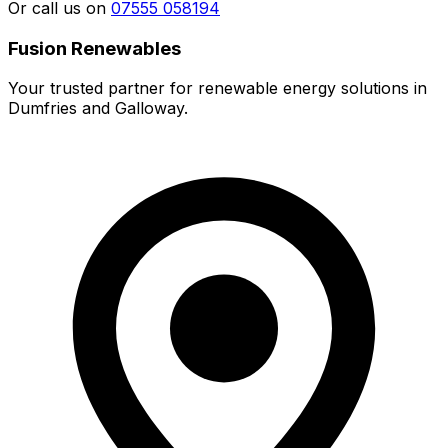
Or call us on
07555 058194
Fusion Renewables
Your trusted partner for renewable energy solutions in
Dumfries and Galloway.