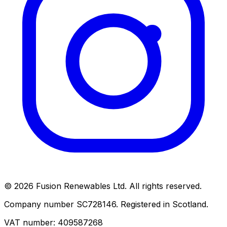
© 2026 Fusion Renewables Ltd. All rights reserved.
Company number SC728146. Registered in Scotland.
VAT number: 409587268