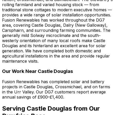
rolling farmland and varied housing stock — from
traditional stone cottages to modern executive homes —
provides a wide range of solar installation opportunities.
Fusion Renewables has worked throughout the DG7
area, covering Castle Douglas, Dalry (New Galloway),
Carsphairn, and surrounding farming communities. The
generally mild Solway microclimate and the south-
westerly orientation of many local roofs make Castle
Douglas and its hinterland an excellent area for solar
generation. We have completed both domestic and
agricultural installations in the area and provide regular
maintenance visits.
Our Work Near Castle Douglas
Fusion Renewables has completed solar and battery
projects in Castle Douglas, Crossmichael, and on farms
in the Urr Valley. Our DG7 customers report average
annual savings of £900–£1,400.
Serving Castle Douglas from Our