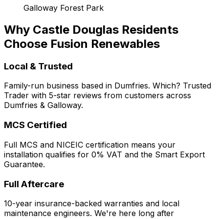
Galloway Forest Park
Why Castle Douglas Residents
Choose Fusion Renewables
Local & Trusted
Family-run business based in Dumfries. Which? Trusted
Trader with 5-star reviews from customers across
Dumfries & Galloway.
MCS Certified
Full MCS and NICEIC certification means your
installation qualifies for 0% VAT and the Smart Export
Guarantee.
Full Aftercare
10-year insurance-backed warranties and local
maintenance engineers. We're here long after