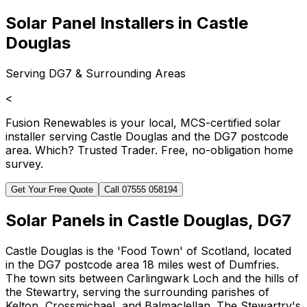
Solar Panel Installers in Castle
Douglas
Serving DG7 & Surrounding Areas
<
Fusion Renewables is your local, MCS-certified solar
installer serving Castle Douglas and the DG7 postcode
area. Which? Trusted Trader. Free, no-obligation home
survey.
Get Your Free Quote
Call 07555 058194
Solar Panels in Castle Douglas, DG7
Castle Douglas is the 'Food Town' of Scotland, located
in the DG7 postcode area 18 miles west of Dumfries.
The town sits between Carlingwark Loch and the hills of
the Stewartry, serving the surrounding parishes of
Kelton, Crossmichael, and Balmaclellan. The Stewartry's