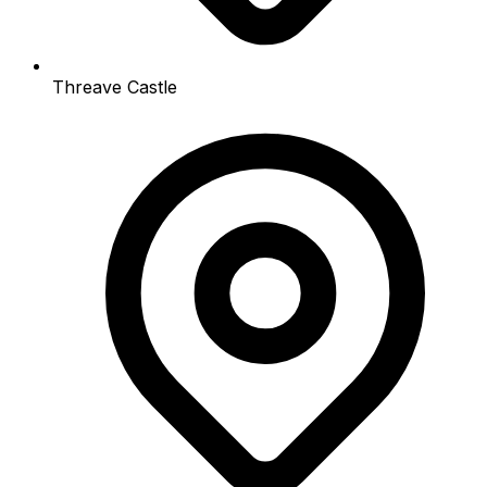
Threave Castle