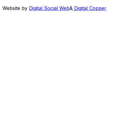
Website by
Digital Social Web
&
Digital Copper