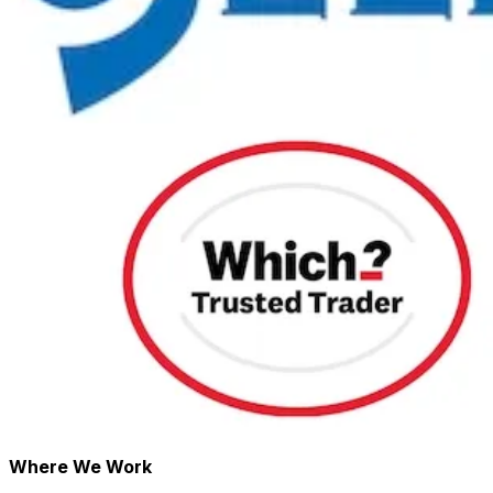
Where We Work