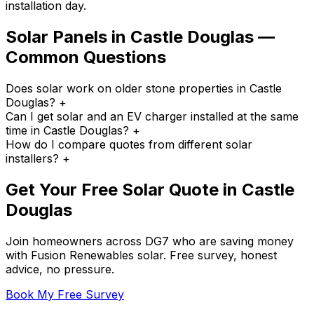
installation day.
Solar Panels in Castle Douglas —
Common Questions
Does solar work on older stone properties in Castle
Douglas?
+
Can I get solar and an EV charger installed at the same
time in Castle Douglas?
+
How do I compare quotes from different solar
installers?
+
Get Your Free Solar Quote in Castle
Douglas
Join homeowners across DG7 who are saving money
with Fusion Renewables solar. Free survey, honest
advice, no pressure.
Book My Free Survey