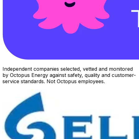
Independent companies selected, vetted and monitored
by Octopus Energy against safety, quality and customer-
service standards. Not Octopus employees.