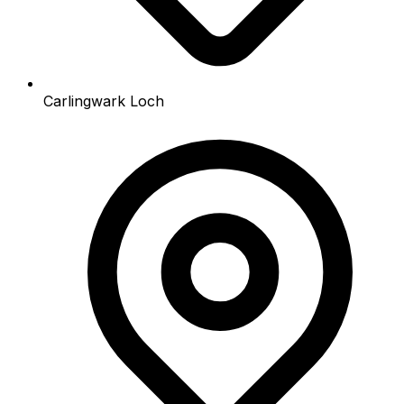
Carlingwark Loch