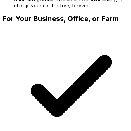
charge your car for free, forever.
For Your Business, Office, or Farm