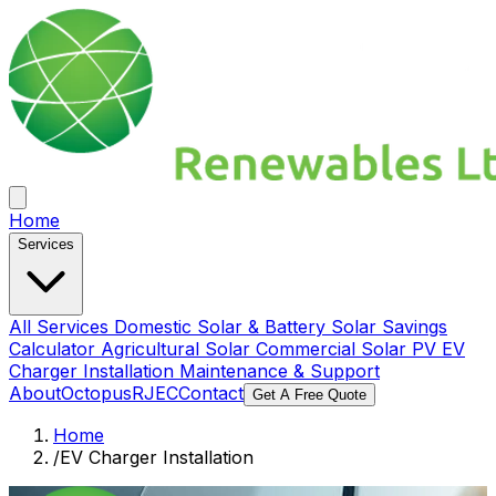
Home
Services
All Services
Domestic Solar & Battery
Solar Savings
Calculator
Agricultural Solar
Commercial Solar PV
EV
Charger Installation
Maintenance & Support
About
Octopus
RJEC
Contact
Get A Free Quote
Home
/
EV Charger Installation