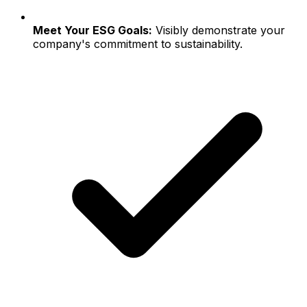
Meet Your ESG Goals:
Visibly demonstrate your
company's commitment to sustainability.