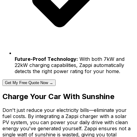
Future-Proof Technology:
With both 7kW and
22kW charging capabilities, Zappi automatically
detects the right power rating for your home.
Get My Free Quote Now →
Charge Your Car With Sunshine
Don't just reduce your electricity bills—eliminate your
fuel costs. By integrating a Zappi charger with a solar
PV system, you can power your daily drive with clean
energy you've generated yourself. Zappi ensures not a
single watt of sunshine is wasted, giving you total