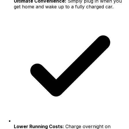
Ultimate Convenience:
Simply plug in when you
get home and wake up to a fully charged car.
Lower Running Costs:
Charge overnight on