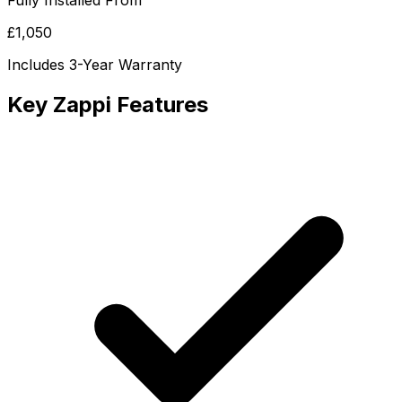
Fully Installed From
£1,050
Includes 3-Year Warranty
Key Zappi Features