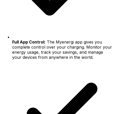
Full App Control:
The Myenergi app gives you
complete control over your charging. Monitor your
energy usage, track your savings, and manage
your devices from anywhere in the world.