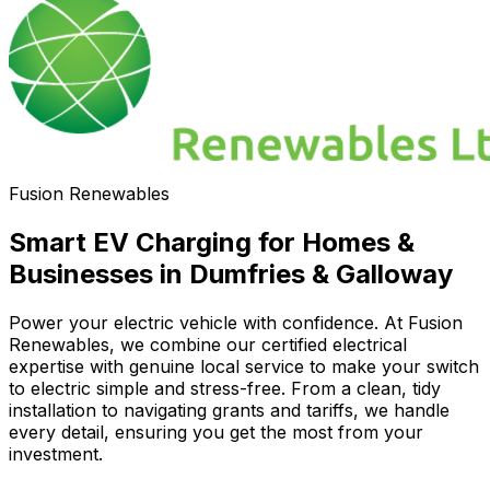
Fusion Renewables
Smart EV Charging for Homes &
Businesses in Dumfries & Galloway
Power your electric vehicle with confidence. At Fusion
Renewables, we combine our certified electrical
expertise with genuine local service to make your switch
to electric simple and stress-free. From a clean, tidy
installation to navigating grants and tariffs, we handle
every detail, ensuring you get the most from your
investment.