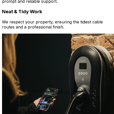
prompt and reliable support.
Neat & Tidy Work
We respect your property, ensuring the tidiest cable
routes and a professional finish.