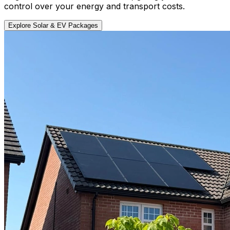
control over your energy and transport costs.
Explore Solar & EV Packages