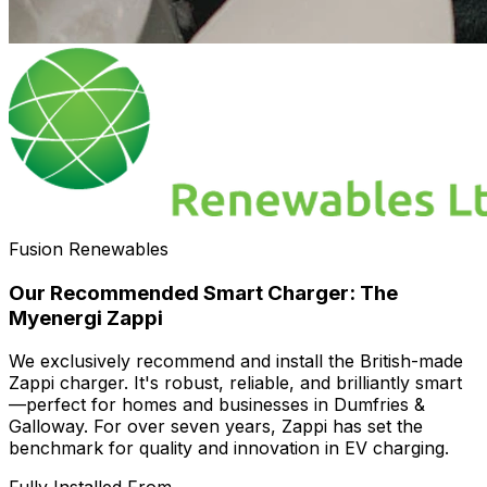
Fusion Renewables
Our Recommended Smart Charger: The
Myenergi Zappi
We exclusively recommend and install the British-made
Zappi charger. It's robust, reliable, and brilliantly smart
—perfect for homes and businesses in Dumfries &
Galloway. For over seven years, Zappi has set the
benchmark for quality and innovation in EV charging.