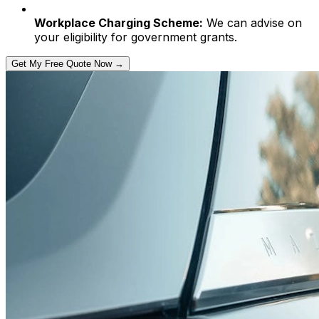
Workplace Charging Scheme:
We can advise on
your eligibility for government grants.
Get My Free Quote Now →