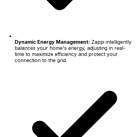
Dynamic Energy Management:
Zappi intelligently
balances your home's energy, adjusting in real-
time to maximize efficiency and protect your
connection to the grid.