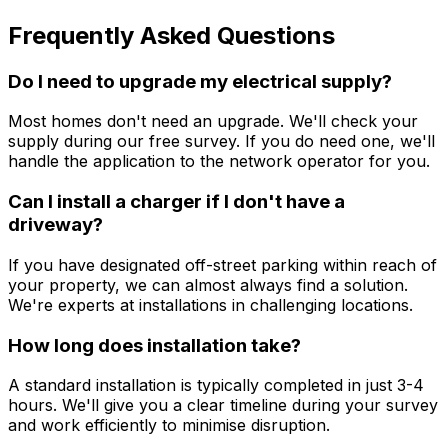
Frequently Asked Questions
Do I need to upgrade my electrical supply?
Most homes don't need an upgrade. We'll check your
supply during our free survey. If you do need one, we'll
handle the application to the network operator for you.
Can I install a charger if I don't have a
driveway?
If you have designated off-street parking within reach of
your property, we can almost always find a solution.
We're experts at installations in challenging locations.
How long does installation take?
A standard installation is typically completed in just 3-4
hours. We'll give you a clear timeline during your survey
and work efficiently to minimise disruption.