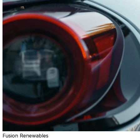
Fusion Renewables