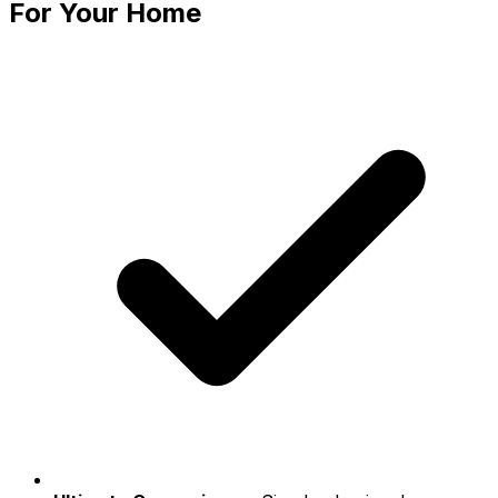
For Your Home