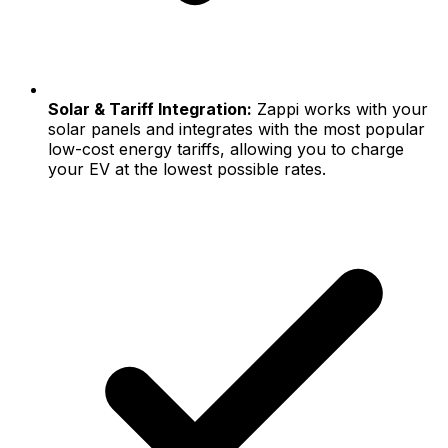
Solar & Tariff Integration:
Zappi works with your
solar panels and integrates with the most popular
low-cost energy tariffs, allowing you to charge
your EV at the lowest possible rates.