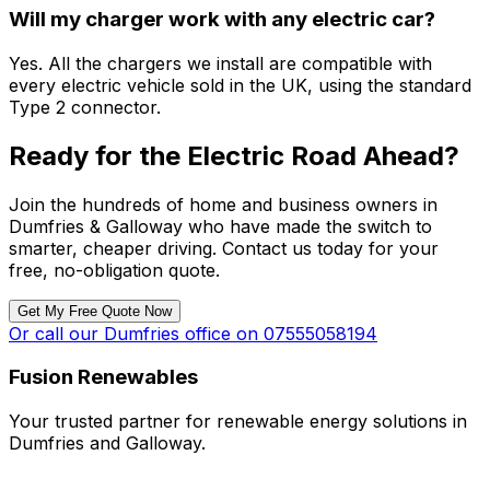
Will my charger work with any electric car?
Yes. All the chargers we install are compatible with
every electric vehicle sold in the UK, using the standard
Type 2 connector.
Ready for the Electric Road Ahead?
Join the hundreds of home and business owners in
Dumfries & Galloway who have made the switch to
smarter, cheaper driving. Contact us today for your
free, no-obligation quote.
Get My Free Quote Now
Or call our Dumfries office on 07555058194
Fusion Renewables
Your trusted partner for renewable energy solutions in
Dumfries and Galloway.