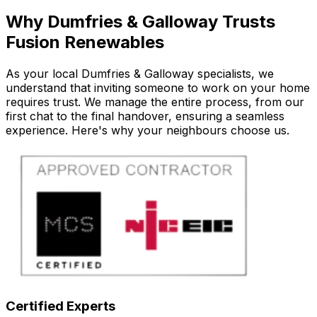
Why Dumfries & Galloway Trusts
Fusion Renewables
As your local Dumfries & Galloway specialists, we
understand that inviting someone to work on your home
requires trust. We manage the entire process, from our
first chat to the final handover, ensuring a seamless
experience. Here's why your neighbours choose us.
Certified Experts