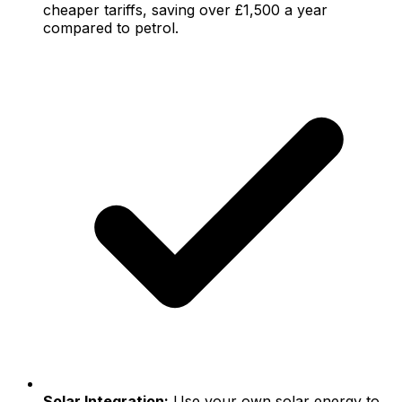
cheaper tariffs, saving over £1,500 a year
compared to petrol.
Solar Integration:
Use your own solar energy to