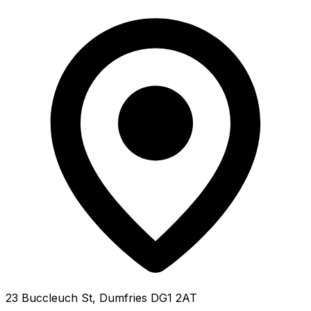
23 Buccleuch St, Dumfries DG1 2AT