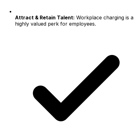
Attract & Retain Talent:
Workplace charging is a
highly valued perk for employees.