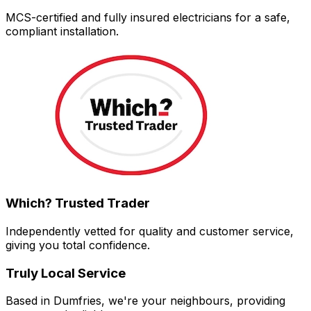
MCS-certified and fully insured electricians for a safe,
compliant installation.
Which? Trusted Trader
Independently vetted for quality and customer service,
giving you total confidence.
Truly Local Service
Based in Dumfries, we're your neighbours, providing