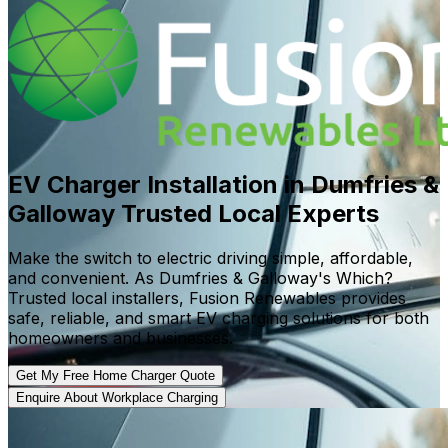
EV Charger Installation in Dumfries &
Galloway
Trusted Local Experts
Make the switch to electric driving simple, affordable,
and convenient. As Dumfries & Galloway's Which?
Trusted local installers, Fusion Renewables provides
safe, reliable, and smart EV charging solutions for both
homeowners and businesses.
Get My Free Home Charger Quote
Enquire About Workplace Charging